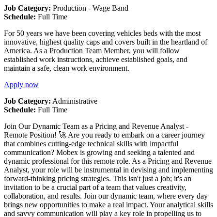
Job Category:
Production - Wage Band
Schedule:
Full Time
For 50 years we have been covering vehicles beds with the most
innovative, highest quality caps and covers built in the heartland of
America. As a Production Team Member, you will follow
established work instructions, achieve established goals, and
maintain a safe, clean work environment.
Apply now
Job Category:
Administrative
Schedule:
Full Time
Join Our Dynamic Team as a Pricing and Revenue Analyst -
Remote Position! 🚀 Are you ready to embark on a career journey
that combines cutting-edge technical skills with impactful
communication? Mobex is growing and seeking a talented and
dynamic professional for this remote role. As a Pricing and Revenue
Analyst, your role will be instrumental in devising and implementing
forward-thinking pricing strategies. This isn't just a job; it's an
invitation to be a crucial part of a team that values creativity,
collaboration, and results. Join our dynamic team, where every day
brings new opportunities to make a real impact. Your analytical skills
and savvy communication will play a key role in propelling us to