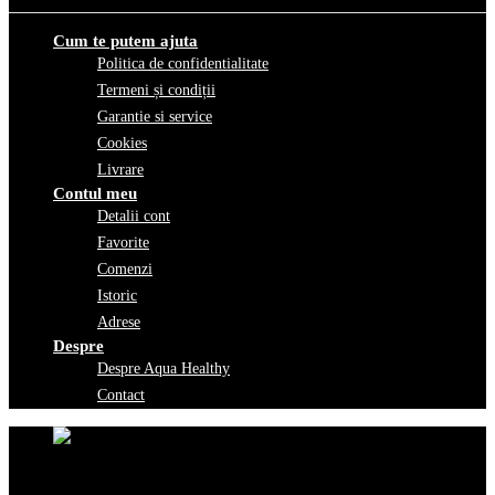
Cum te putem ajuta
Politica de confidentialitate
Termeni și condiții
Garantie si service
Cookies
Livrare
Contul meu
Detalii cont
Favorite
Comenzi
Istoric
Adrese
Despre
Despre Aqua Healthy
Contact