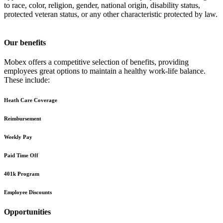
to race, color, religion, gender, national origin, disability status,
protected veteran status, or any other characteristic protected by law.
Our benefits
Mobex offers a competitive selection of benefits, providing
employees great options to maintain a healthy work-life balance.
These include:
Heath Care Coverage
Reimbursement
Weekly Pay
Paid Time Off
401k Program
Employee Discounts
Opportunities