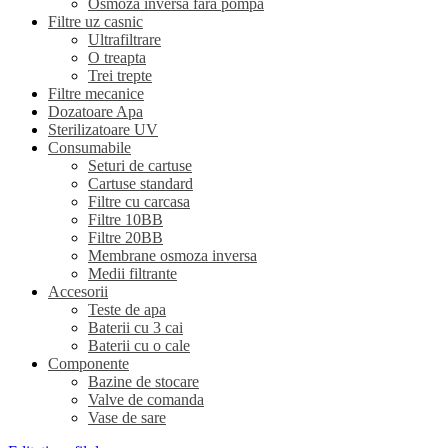
Osmoza inversa fara pompa
Filtre uz casnic
Ultrafiltrare
O treapta
Trei trepte
Filtre mecanice
Dozatoare Apa
Sterilizatoare UV
Consumabile
Seturi de cartuse
Cartuse standard
Filtre cu carcasa
Filtre 10BB
Filtre 20BB
Membrane osmoza inversa
Medii filtrante
Accesorii
Teste de apa
Baterii cu 3 cai
Baterii cu o cale
Componente
Bazine de stocare
Valve de comanda
Vase de sare