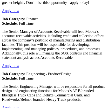
greater heights. Don't miss this opportunity - apply today!
Apply now
Job Category:
Finance
Schedule:
Full Time
The Senior Manager of Accounts Receivable will lead Mobex’s
accounts receivable activities, including credit and collection efforts
across the company’s portfolio of manufacturing and distribution
facilities. This position will be responsible for developing,
implementing, and managing policies, procedures, and processes.
Additionally, this role will manage the SOX controls and financial
statement analysis across Accounts Receivable.
Apply now
Job Category:
Engineering - Product/Design
Schedule:
Full Time
The Senior Engineering Manager will be responsible for all product
design and engineering functions for Mobex’s ARE-branded
fiberglass Truck Caps and Deluxe Commercial Units, and
Roadworks/Belmor-branded Heavy Truck products.
Apply now