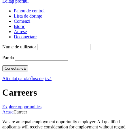
Editați profilul
Panou de control
Lista de dorințe
Comenzi
Istoric
Adrese
Deconectare
Nume de utilizator
Parola
Ați uitat parola?
Înscrieți-vă
Carreers
Explore opportunities
Acasa
Carreer
We are an equal employment opportunity employer. All qualified
applicants will receive consideration for employment without regard