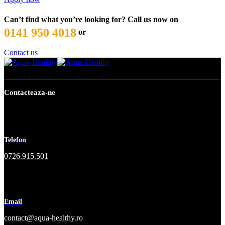
Can’t find what you’re looking for? Call us now on
0141 950 4018
or
Contact us
Contacteaza-ne
Telefon
0726.915.501
Email
contact@aqua-healthy.ro