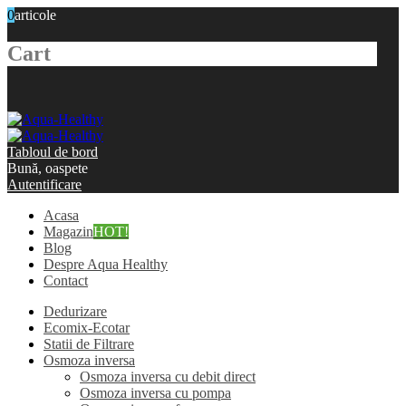
0
articole
Cart
Tabloul de bord
Bună, oaspete
Autentificare
Acasa
Magazin
HOT!
Blog
Despre Aqua Healthy
Contact
Dedurizare
Ecomix-Ecotar
Statii de Filtrare
Osmoza inversa
Osmoza inversa cu debit direct
Osmoza inversa cu pompa